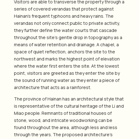
Visitors are able to transverse the property through a
series of covered verandas that protect against
Hainan’s frequent typhoons and heavy rains. The
verandas not only connect public to private activity,
they further define the water courts that cascade
throughout the site’s gentle drop in topography as a
means of water retention and drainage. A chapel, a
space of quiet reflection, anchors the site to the
northwest and marks the highest point of elevation
where the water first enters the site. At the lowest
point, visitors are greeted as they enter the site by
the sound of running water as they enter a piece of
architecture that acts as a rainforest.
The province of Hainan has an architectural style that
is representative of the cultural heritage of the Li and
Miao people. Remnants of traditional houses of
stone, wood, and intricate woodworking can be
found throughout the area, although less and less
through the years. The proposed architecture’s