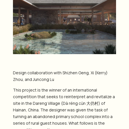
Design collaboration with Shizhen Geng, Xi (Kerry)
Zhou, and Juncong Lu
This project is the winner of an international
competition that seeks to reinterpret and revitalize a
site in the Dareng Village (Dà réng cūn 大仍村) of
Hainan, China. The designer was given the task of
turning an abandoned primary school complex into a
series of rural guest houses. What follows is the