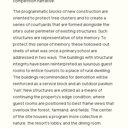
competition narrative:
The programmatic blocks of new construction are
oriented to protect tree clusters and to create a
series of courtyards that are formed alongside the
site’s outer perimeter of existing structures. Such
structures are representative of site memory. To
protect this sense of memory, these hollowed-out
shells of what was once a primary school are
addressed in two ways. The buildings with structural
integrity have been reinterpreted as luxurious guest
rooms to entice tourists to a place of rural dwelling.
The buildings recommended for demolition will be
reinforced as a service block and an outdoor pavilion
“ruin”. New structures are utilized as a means of
continuing the property’s edge condition, where
guest rooms are positioned to best frame views that
overlook the forest, farmland, and fields. The center
of the site houses a program more collective in
nature, the resort’s lobby, and the dining room.