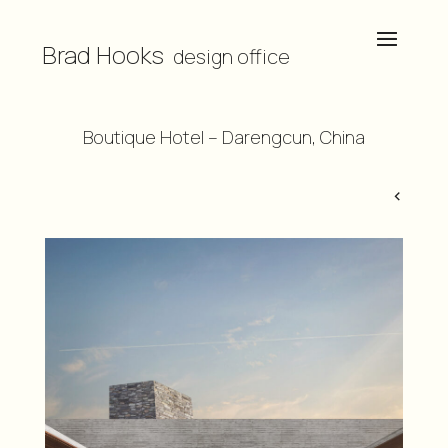
Brad Hooks
design office
Boutique Hotel – Darengcun, China
<