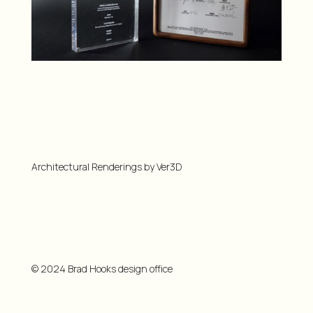
Architectural Renderings by Ver3D
© 2024 Brad Hooks design office