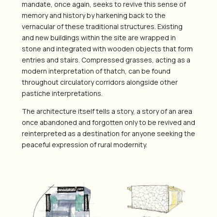
mandate, once again, seeks to revive this sense of
memory and history by harkening back to the
vernacular of these traditional structures. Existing
and new buildings within the site are wrapped in
stone and integrated with wooden objects that form
entries and stairs. Compressed grasses, acting as a
modern interpretation of thatch, can be found
throughout circulatory corridors alongside other
pastiche interpretations.
The architecture itself tells a story, a story of an area
once abandoned and forgotten only to be revived and
reinterpreted as a destination for anyone seeking the
peaceful expression of rural modernity.